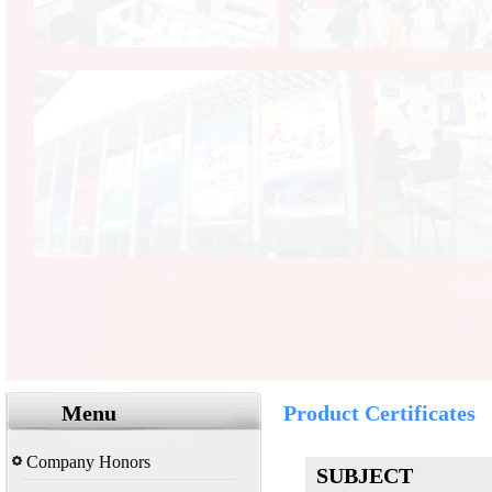
Menu
Product Certificates
Company Honors
SUBJECT