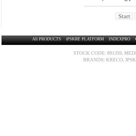
Start
All PRODUCTS
iPSKRE PLATFORM
INDEXPRO
STOCK CODE: 891359, MED
BRANDS: KRECO, IPSK