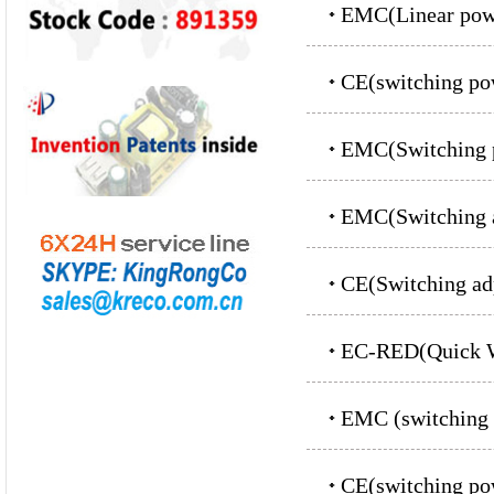
EMC(Linear powe
CE(switching p
EMC(Switching p
EMC(Switching a
CE(Switching ad
EC-RED(Quick W
EMC (switching 
CE(switching p