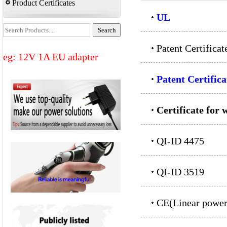
Product Certificates
UL
Patent Certifica
eg: 12V 1A EU adapter
Patent Certifica
Certificate for 
QI-ID 4475
QI-ID 3519
CE(Linear power