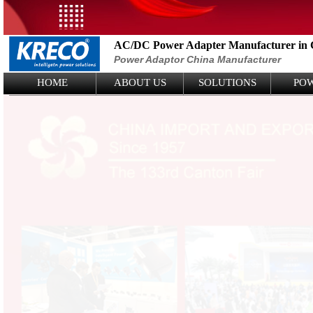
AC/DC Power Adapter Manufacturer in 
Power Adaptor China Manufacturer
Logo Picture
HOME
ABOUT US
SOLUTIONS
PO