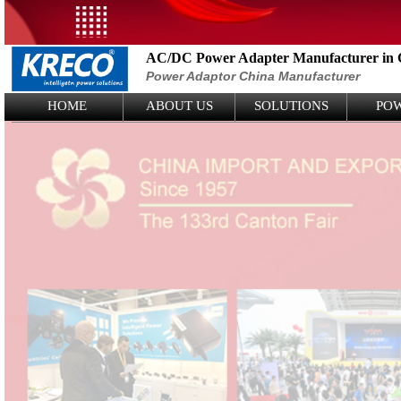
AC/DC Power Adapter Manufacturer in 
Power Adaptor China Manufacturer
Logo Picture
HOME
ABOUT US
SOLUTIONS
PO