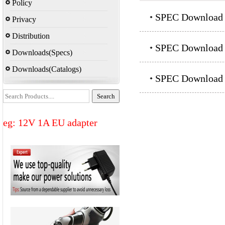
Policy
SPEC Download：
Privacy
Distribution
SPEC Download：
Downloads(Specs)
Downloads(Catalogs)
SPEC Download：
eg: 12V 1A EU adapter