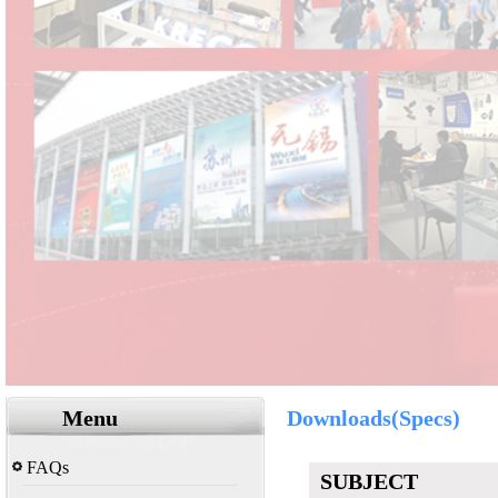
Menu
Downloads(Specs)
FAQs
SUBJECT