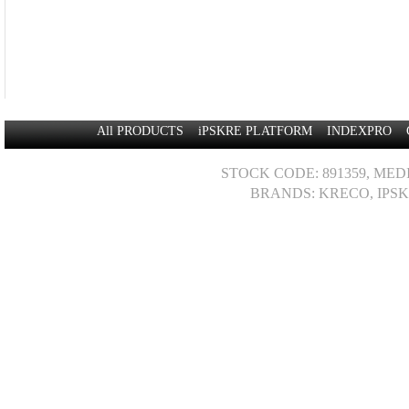
All PRODUCTS
iPSKRE PLATFORM
INDEXPRO
STOCK CODE: 891359, MED
BRANDS: KRECO, IPSK